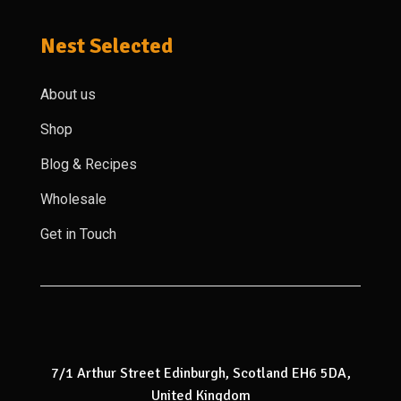
Nest Selected
About us
Shop
Blog & Recipes
Wholesale
Get in Touch
7/1 Arthur Street Edinburgh, Scotland EH6 5DA,
United Kingdom