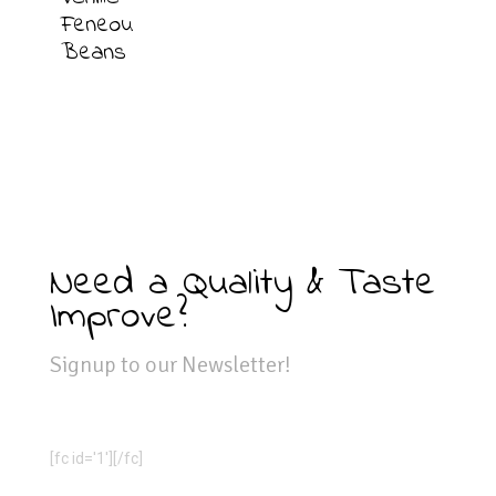
Feneou
Beans
Need a Quality & Taste
Improve?
Signup to our Newsletter!
[fc id='1'][/fc]