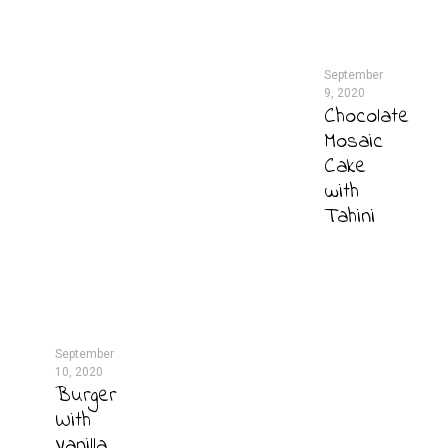
September
9, 2020
Chocolate
Mosaic
Cake
with
Tahini
September
10, 2020
Burger
With
Vanilla