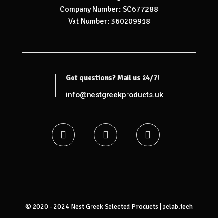
Company Number: SC677288
Vat Number: 360209918
Got questions? Mail us 24/7!
info@nestgreekproducts.uk
© 2020 - 2024 Nest Greek Selected Products |
pclab.tech