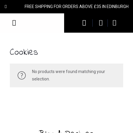
FREE SHIPPING FOR ORDERS ABOVE £35 IN EDINBURGH
Cookies
No products were found matching your
selection.