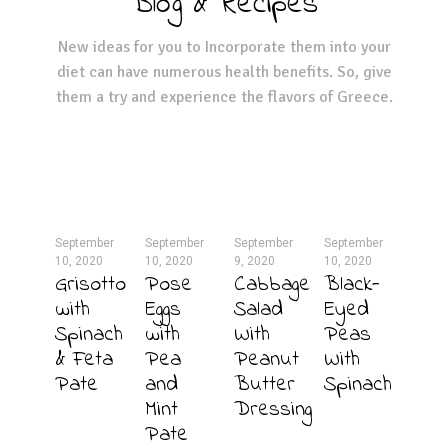
Blog & Recipes
New ideas for you to Incorporate them into your
diet can have numerous health benefits. So, give
them a try and experience the flavors of Greece.
September
September
September
September
10, 2020
10, 2020
9, 2020
10, 2020
Grisotto
Pose
Cabbage
Black-
with
Eggs
Salad
Eyed
Spinach
with
With
Peas
& Feta
Pea
Peanut
With
Pate
and
Butter
Spinach
Mint
Dressing
Pate