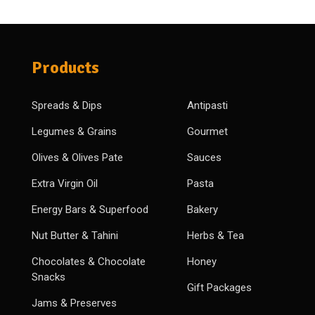
Products
Spreads & Dips
Antipasti
Legumes & Grains
Gourmet
Olives & Olives Pate
Sauces
Extra Virgin Oil
Pasta
Energy Bars & Superfood
Bakery
Nut Butter & Tahini
Herbs & Tea
Chocolates & Chocolate
Honey
Snacks
Gift Packages
Jams & Preserves