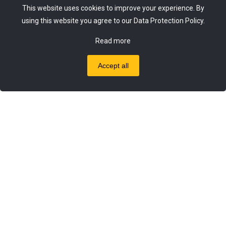
This website uses cookies to improve your experience. By
using this website you agree to our
Data Protection Policy
.
Got questions? Mail us 24/7!
Read more
info@nestgreekproducts.uk
Accept all
0
0
© 2020 - 2024 Nest Greek Selected Products |
pclab.tech