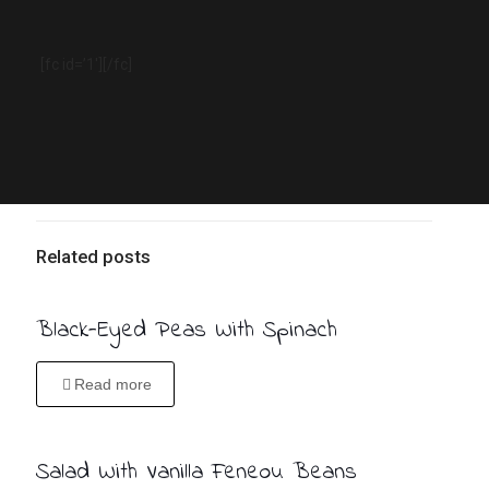
[fc id=’1′][/fc]
Related posts
Black-Eyed Peas With Spinach
Read more
Salad With Vanilla Feneou Beans