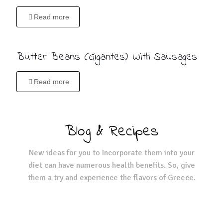
Read more
Butter Beans (Gigantes) With Sausages
Read more
Blog & Recipes
New ideas for you to Incorporate them into your
diet can have numerous health benefits. So, give
them a try and experience the flavors of Greece.