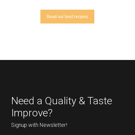
Read our best recipes
Need a Quality & Taste
Improve?
Signup with Newsletter!