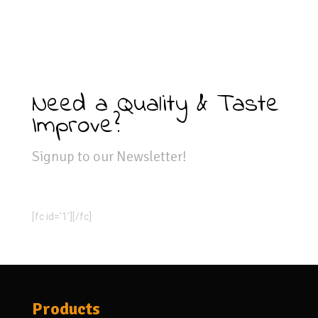
Need a Quality & Taste
Improve?
Signup to our Newsletter!
[fc id='1'][/fc]
Products