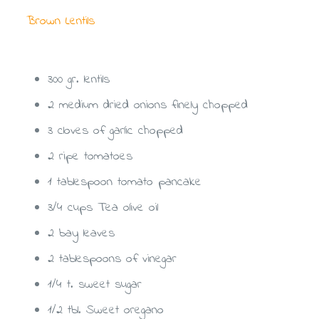
Brown Lentils
Ingredients: (For 4 Persons)
300 gr. lentils
2 medium dried onions finely chopped
3 cloves of garlic chopped
2 ripe tomatoes
1 tablespoon tomato pancake
3/4 cups Tea olive oil
2 bay leaves
2 tablespoons of vinegar
1/4 t. sweet sugar
1/2 tbl. Sweet oregano