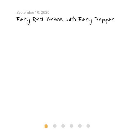
September 10, 2020
Septe
Fiery Red Beans with Fiery Pepper
Sal