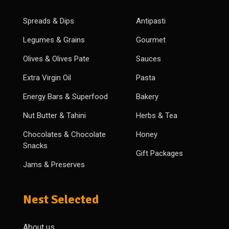
Spreads & Dips
Antipasti
Legumes & Grains
Gourmet
Olives & Olives Pate
Sauces
Extra Virgin Oil
Pasta
Energy Bars & Superfood
Bakery
Nut Butter & Tahini
Herbs & Tea
Chocolates & Chocolate
Honey
Snacks
Gift Packages
Jams & Preserves
Nest Selected
About us