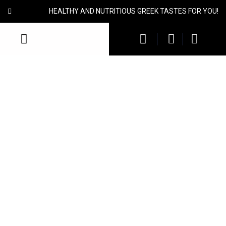
HEALTHY AND NUTRITIOUS GREEK TASTES FOR YOU!
Brown Lentils
Brown Lentils