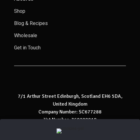
Shop
Blog & Recipes
Wholesale
Get in Touch
7/1 Arthur Street Edinburgh, Scotland EH6 5DA,
United Kingdom
Company Number: SC677288
Vat Number: 360209918