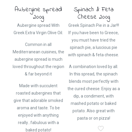
Aubergine spread
Spinach & Feta
200g
Cheese 200g
Aubergine spread With
Greek Spinach Pie in a Jar!!!
Greek Extra Virgin Olive Oil.
If you have been to Greece,
you must have tried the
Common in all
spinach pie, a luscious pie
Mediterranean cuisines, the
with spinach & feta cheese.
aubergine spread is much
loved throughout the region
A combination loved by all.
& far beyond it
In this spread, the spinach
blends most perfectly with
Made with succulent
the cured cheese. Enjoy as a
roasted aubergines that
dip, a condiment, with
give that adorable smoked
mashed potato or baked
aroma and taste. To be
potato. Also great with
enjoyed with anything
pasta or on pizza!
really…fabulous with a
baked potato!