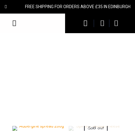
FREE SHIPPING FOR ORDERS ABOVE £35 IN EDINBURGH
Spreads & Dips
We offer an extensive range of Mediterranean spreads and
vegetable pates. Ideally suited to be used individually, or to spread,
dip, accompany, compliment or marinate. Made with the finest
ingredients from the Greek mainland, with no additives or artificial
ingredients. A lot of our products are recognized with Great Taste
Awards.
Sold out