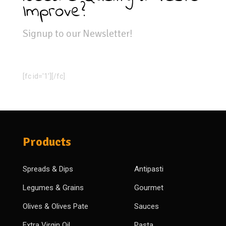
Improve?
Signup to our Newsletter!
[fc id='1'][/fc]
Products
Spreads & Dips
Antipasti
Legumes & Grains
Gourmet
Olives & Olives Pate
Sauces
Extra Virgin Oil
Pasta