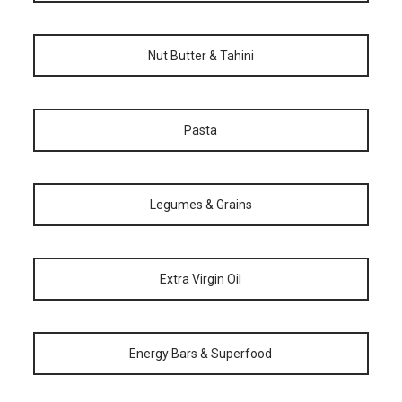
Nut Butter & Tahini
Pasta
Legumes & Grains
Extra Virgin Oil
Energy Bars & Superfood