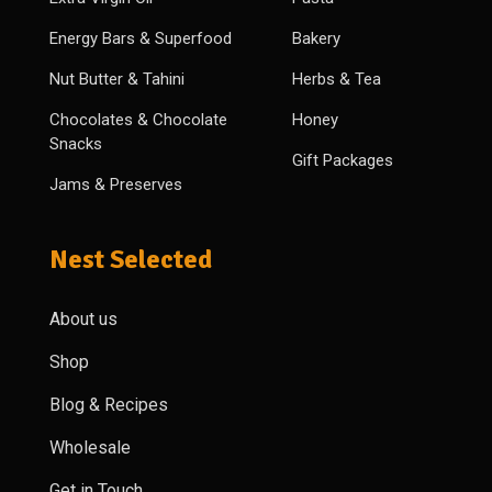
Energy Bars & Superfood
Bakery
Nut Butter & Tahini
Herbs & Tea
Chocolates & Chocolate
Honey
Snacks
Gift Packages
Jams & Preserves
Nest Selected
About us
Shop
Blog & Recipes
Wholesale
Get in Touch