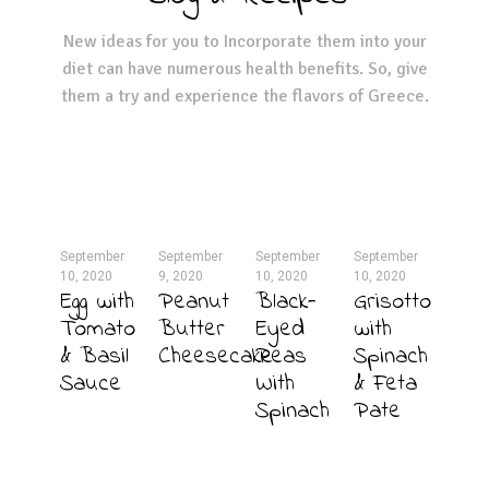
New ideas for you to Incorporate them into your
diet can have numerous health benefits. So, give
them a try and experience the flavors of Greece.
September
September
September
September
10, 2020
9, 2020
10, 2020
10, 2020
Egg with
Peanut
Black-
Grisotto
Tomato
Butter
Eyed
with
& Basil
Cheesecake
Peas
Spinach
Sauce
With
& Feta
Spinach
Pate