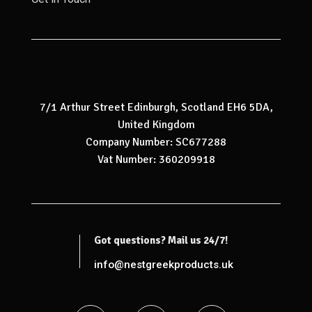
7/1 Arthur Street Edinburgh, Scotland EH6 5DA,
United Kingdom
Company Number: SC677288
Vat Number: 360209918
Got questions? Mail us 24/7!
info@nestgreekproducts.uk