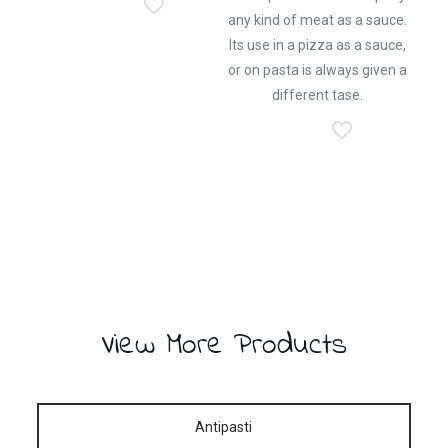
any kind of meat as a sauce.
Its use in a pizza as a sauce,
or on pasta is always given a
different tase.
View More Products
Antipasti