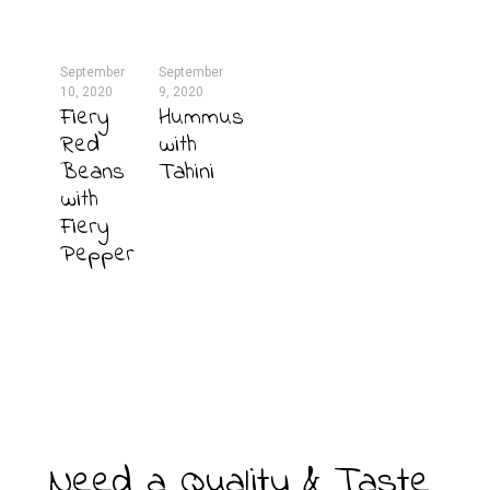
September
September
10, 2020
9, 2020
Fiery
Hummus
Red
with
Beans
Tahini
with
Fiery
Pepper
Need a Quality & Taste