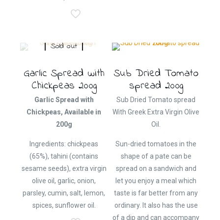
Sold out
Garlic Spread with
Sub Dried Tomato
Chickpeas 200g
spread 200g
Garlic Spread with
Sub Dried Tomato spread
Chickpeas, Available in
With Greek Extra Virgin Olive
200g
Oil.
Ingredients: chickpeas
Sun-dried tomatoes in the
(65%), tahini (contains
shape of a pate can be
sesame seeds), extra virgin
spread on a sandwich and
olive oil, garlic, onion,
let you enjoy a meal which
parsley, cumin, salt, lemon,
taste is far better from any
spices, sunflower oil.
ordinary. It also has the use
of a dip and can accompany