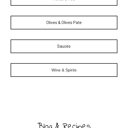
Olives & Olives Pate
Sauces
Wine & Spirits
Blog & Recipes