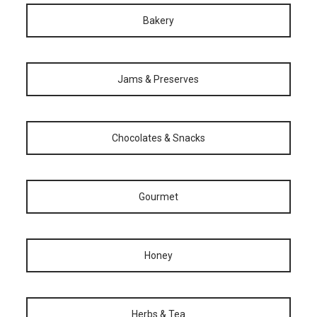
Bakery
Jams & Preserves
Chocolates & Snacks
Gourmet
Honey
Herbs & Tea