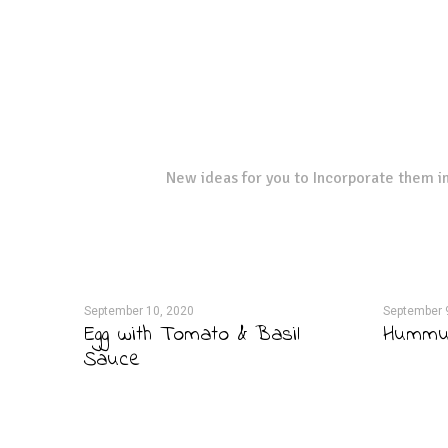
New ideas for you to Incorporate them in
September 10, 2020
September 
Egg with Tomato & Basil
Hummus
Sauce