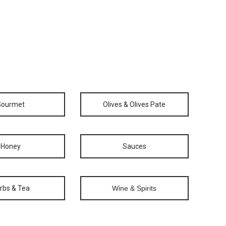
Gourmet
Olives & Olives Pate
Honey
Sauces
rbs & Tea
Wine & Spirits