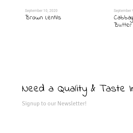
September 10, 2020
September 
Brown Lentils
Cabbag
Butter
Need a Quality & Taste 
Signup to our Newsletter!