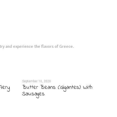
try and experience the flavors of Greece.
September 10, 2020
iery
Butter Beans (Gigantes) With
Sausages