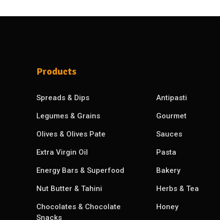
Products
Spreads & Dips
Antipasti
Legumes & Grains
Gourmet
Olives & Olives Pate
Sauces
Extra Virgin Oil
Pasta
Energy Bars & Superfood
Bakery
Nut Butter & Tahini
Herbs & Tea
Chocolates & Chocolate
Honey
Snacks