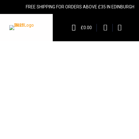
FREE SHIPPING FOR ORDERS ABOVE £35 IN EDINBURGH
£0.00
urces of fiber. Our selection of
as been certified with Protected
nditions contribute to the unique