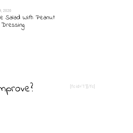
9, 2020
e Salad With Peanut
 Dressing
Improve?
[fc id='1'][/fc]