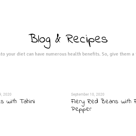
Blog & Recipes
to your diet can have numerous health benefits. So, give them a 
9, 2020
September 10, 2020
 with Tahini
Fiery Red Beans with F
Pepper