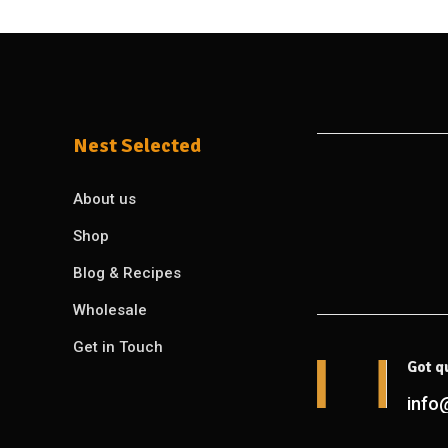
Nest Selected
About us
Shop
Blog & Recipes
Wholesale
Get in Touch
Got q
info