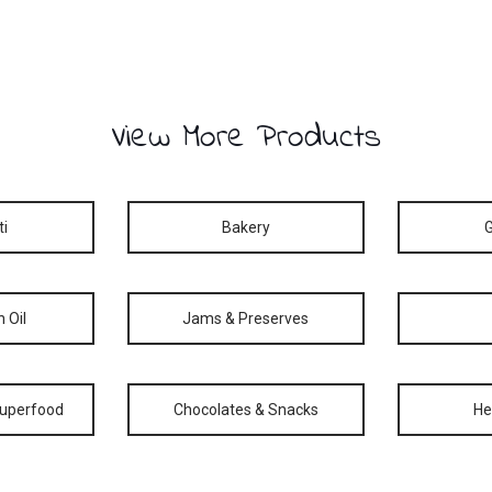
View More Products
ti
Bakery
n Oil
Jams & Preserves
Superfood
Chocolates & Snacks
He