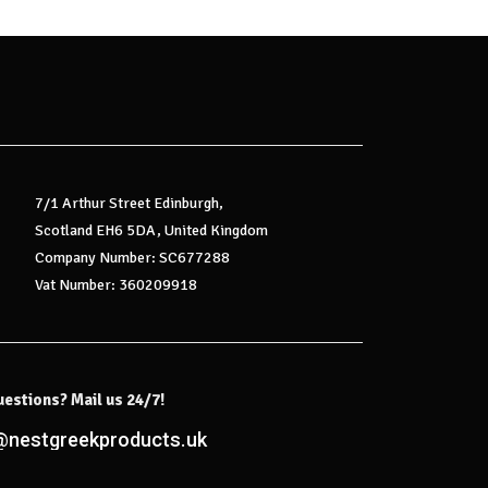
7/1 Arthur Street Edinburgh,
Scotland EH6 5DA, United Kingdom
Company Number: SC677288
Vat Number: 360209918
uestions? Mail us 24/7!
@nestgreekproducts.uk