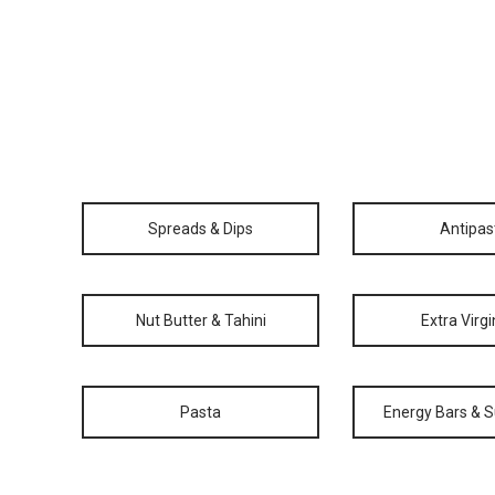
Spreads & Dips
Antipas
Nut Butter & Tahini
Extra Virgi
Pasta
Energy Bars & 