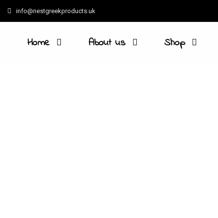
info@nestgreekproducts.uk
Home
About us
Shop
Beans, peas, lentils are a sign
produce is cultivated by small 
Geographical Indication (PGI). T