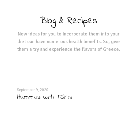
Blog & Recipes
New ideas for you to Incorporate them into your
diet can have numerous health benefits. So, give
them a try and experience the flavors of Greece.
September 9, 2020
Septe
Hummus with Tahini
Fie