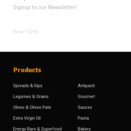
Signup to our Newsletter!
[fc id='1'][/fc]
Products
Spreads & Dips
Antipasti
Legumes & Grains
Gourmet
Olives & Olives Pate
Sauces
Extra Virgin Oil
Pasta
Energy Bars & Superfood
Bakery