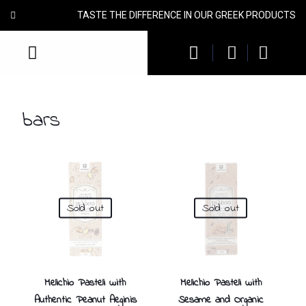
TASTE THE DIFFERENCE IN OUR GREEK PRODUCTS
bars
Sold out
Sold out
Melichio Pasteli with
Melichio Pasteli with
Authentic Peanut Aeginis
Sesame and Organic