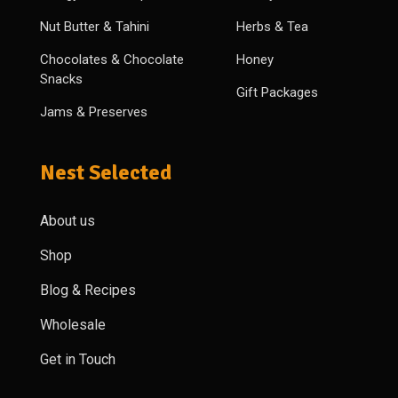
Nut Butter & Tahini
Herbs & Tea
Chocolates & Chocolate
Honey
Snacks
Gift Packages
Jams & Preserves
Nest Selected
About us
Shop
Blog & Recipes
Wholesale
Get in Touch