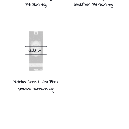
Patrikon 60g
Buckthorn Patrikon 60g
Sold out
Melichio Pasteli with Black
Sesame Patrikon 60g