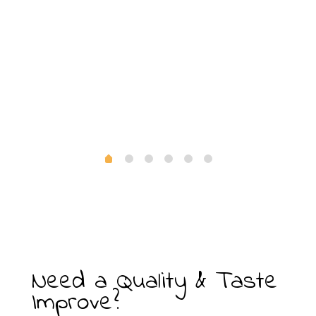
Need a Quality & Taste
Improve?