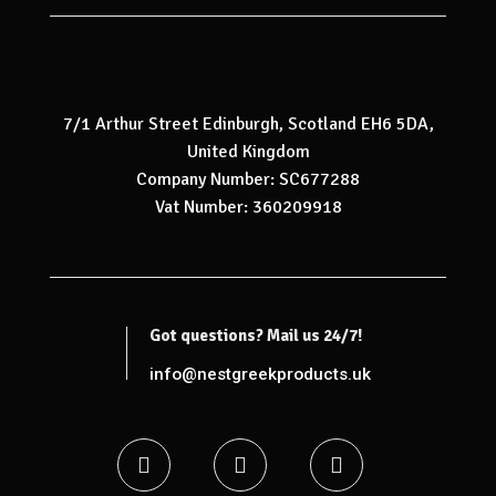
7/1 Arthur Street Edinburgh, Scotland EH6 5DA,
United Kingdom
Company Number: SC677288
Vat Number: 360209918
Got questions? Mail us 24/7!
info@nestgreekproducts.uk