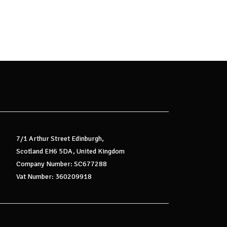
7/1 Arthur Street Edinburgh,
Scotland EH6 5DA, United Kingdom
Company Number: SC677288
Vat Number: 360209918