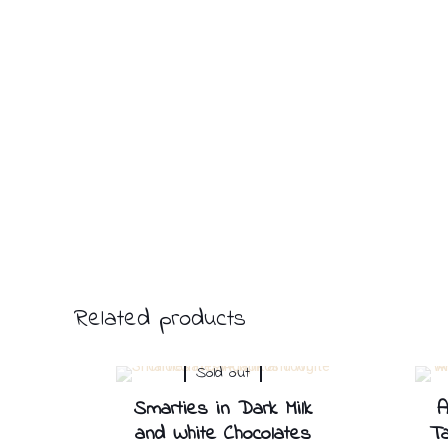
Related products
Sold out
Smarties in Dark Milk
A
and White Chocolates
Ta