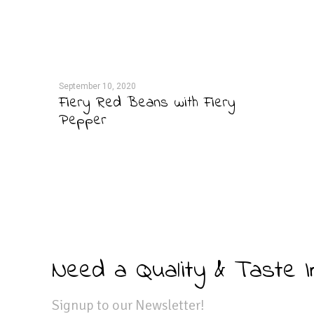
September 10, 2020
Fiery Red Beans with Fiery
Pepper
Need a Quality & Taste 
Signup to our Newsletter!