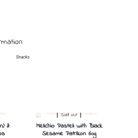
ormation
Snacks
Sold out
n) &
Melichio Pasteli with Black
os
Sesame Patrikon 60g