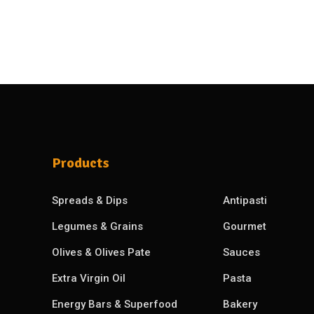
Products
Spreads & Dips
Antipasti
Legumes & Grains
Gourmet
Olives & Olives Pate
Sauces
Extra Virgin Oil
Pasta
Energy Bars & Superfood
Bakery