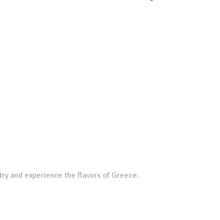
try and experience the flavors of Greece.