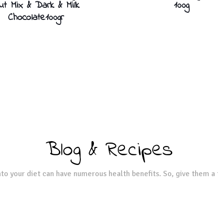
ut Mix & Dark & Milk
100g
Chocolate100gr
Blog & Recipes
to your diet can have numerous health benefits. So, give them a 