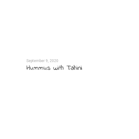
September 9, 2020
Hummus with Tahini