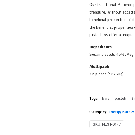
Our traditional Melichio p
treasure. Without added s
beneficial properties of i
the beneficial properties
pistachios offer a unique
Ingredients
Sesame seeds 45%, Aegi
Multipack
12 pieces (12x60g)
Tags:
bars
pasteli
S
Category:
Energy Bars &
SKU:
NEST-0147