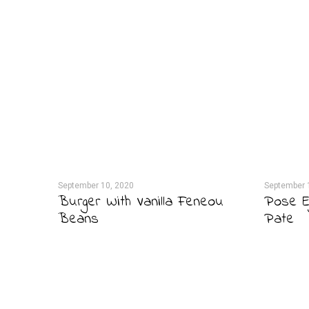
September 10, 2020
September 
Burger With Vanilla Feneou
Pose E
Beans
Pate