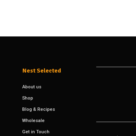
Nest Selected
About us
Shop
Blog & Recipes
Wholesale
Get in Touch