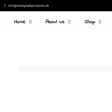
info@nestgreekproducts.uk
Home
About us
Shop