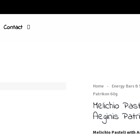
Contact
Home
-
Energy Bars &
Patrikon 60g
Melichio Pas
Aeginis Patr
Melichio Pasteli with A