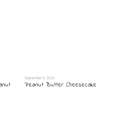
September 9, 2020
anut
Peanut Butter Cheesecake