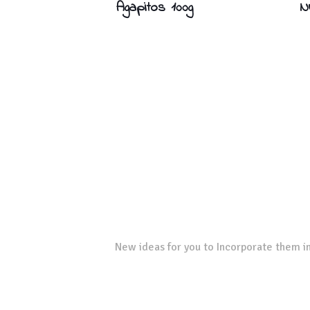
Agapitos 100g
N
New ideas for you to Incorporate them in