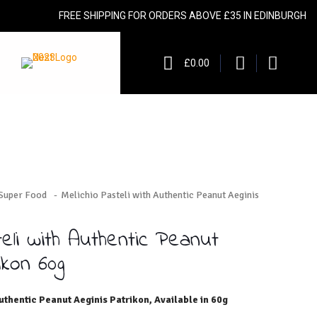
FREE SHIPPING FOR ORDERS ABOVE £35 IN EDINBURGH
£0.00
 Super Food
-
Melichio Pasteli with Authentic Peanut Aeginis
teli with Authentic Peanut
ikon 60g
uthentic Peanut Aeginis Patrikon, Available in 60g