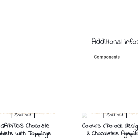
Additional inf
Components
Sold out
Sold out
GAPITOS Chocolate
Colours (Pollock desig
blets With Toppings
3 Chocolates Agapit