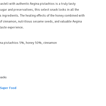
asteli with authentic Aegina pistachios is a truly tasty
ugar and preservatives, this select snack locks in all the
ts ingredients. The healing effects of the honey combined with
 of cinnamon, nutritious sesame seeds, and valuable Aegina
 taste experience.
na pistachios 5%, honey 50%, cinnamon
nacks
 Super Food