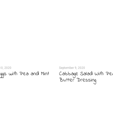
10, 2020
September 9, 2020
ggs with Pea and Mint
Cabbage Salad With Pe
Butter Dressing