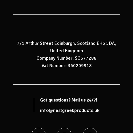
7/1 Arthur Street Edinburgh, Scotland EH6 5DA,
United Kingdom
Company Number: SC677288
Vat Number: 360209918
Got questions? Mail us 24/7!
info@nestgreekproducts.uk