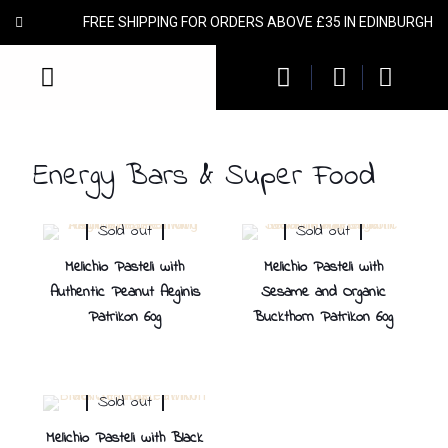
FREE SHIPPING FOR ORDERS ABOVE £35 IN EDINBURGH
Energy Bars & Super Food
Sold out
Sold out
Melichio Pasteli with
Melichio Pasteli with
Authentic Peanut Aeginis
Sesame and Organic
Patrikon 60g
Buckthorn Patrikon 60g
Sold out
Melichio Pasteli with Black