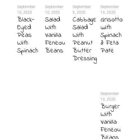
September
September
September
September
10, 2020
10, 2020
9, 2020
10, 2020
Black-
Salad
Cabbage
Grisotto
Eyed
With
Salad
with
Peas
Vanilla
With
Spinach
With
Feneou
Peanut
& Feta
Spinach
Beans
Butter
Pate
Dressing
September
10, 2020
Burger
With
Vanilla
Feneou
Beans