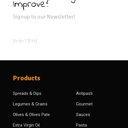
Improve?
Signup to our Newsletter!
[fc id='1'][/fc]
Products
Spreads & Dips
Antipasti
Legumes & Grains
Gourmet
Olives & Olives Pate
Sauces
Extra Virgin Oil
Pasta