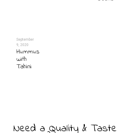
September
9, 2020
Hummus
with
Tahini
Need a Quality & Taste