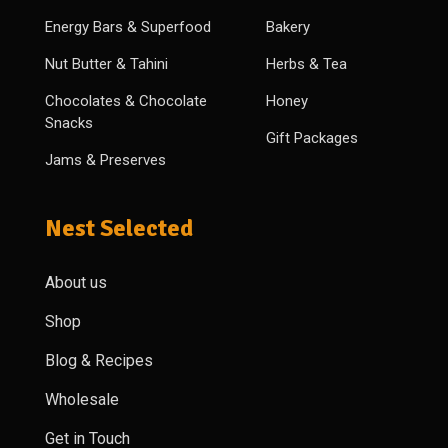
Energy Bars & Superfood
Bakery
Nut Butter & Tahini
Herbs & Tea
Chocolates & Chocolate
Honey
Snacks
Gift Packages
Jams & Preserves
Nest Selected
About us
Shop
Blog & Recipes
Wholesale
Get in Touch