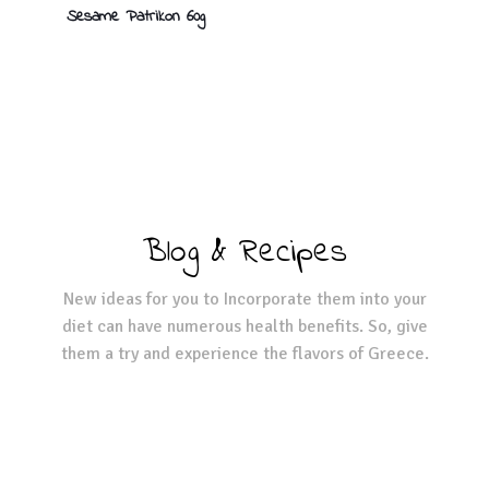
Sesame Patrikon 60g
Blog & Recipes
New ideas for you to Incorporate them into your
diet can have numerous health benefits. So, give
them a try and experience the flavors of Greece.