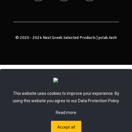
© 2020 - 2024 Nest Greek Selected Products |
pclab.tech
This website uses cookies to improve your experience. By
using this website you agree to our
Data Protection Policy
.
Read more
Accept all
0
0