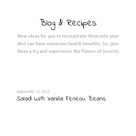
Blog & Recipes
New ideas for you to Incorporate them into your
diet can have numerous health benefits. So, give
them a try and experience the flavors of Greece.
September 10, 2020
Septe
Salad With Vanilla Feneou Beans
Pos