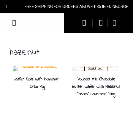
FREE SHIPPING FOR ORDERS ABOVE £35 IN EDINBURGH
hazelnut
Sold out
Wafer Rolls with Hazelnut-
Pouraki Milk Chocolate
Oreo 1kg
butter wafer with Hazelnut
Cream΄΄Laurence΄΄110g