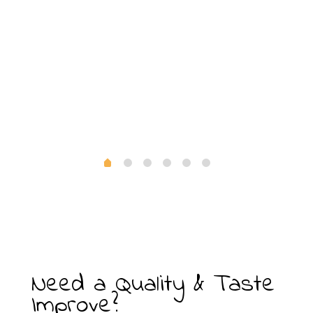
i
Need a Quality & Taste
Improve?