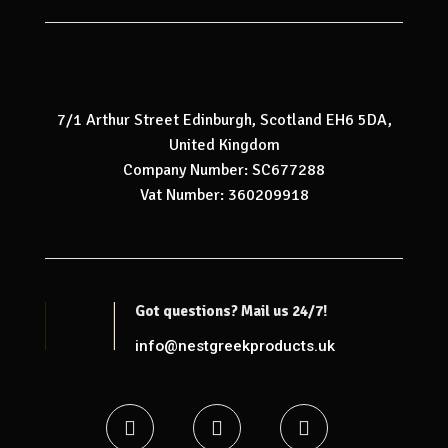
7/1 Arthur Street Edinburgh, Scotland EH6 5DA,
United Kingdom
Company Number: SC677288
Vat Number: 360209918
Got questions? Mail us 24/7!
info@nestgreekproducts.uk