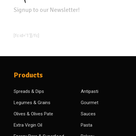
Signup to our Newsletter!
[fc id='1'][/fc]
Products
Spreads & Dips
Antipasti
Legumes & Grains
Gourmet
Olives & Olives Pate
Sauces
Extra Virgin Oil
Pasta