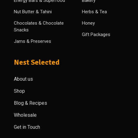
Energy Bars & Superfood
Bakery
Nut Butter & Tahini
Herbs & Tea
Chocolates & Chocolate
Honey
Snacks
Gift Packages
Jams & Preserves
Nest Selected
About us
Shop
Blog & Recipes
Wholesale
Get in Touch