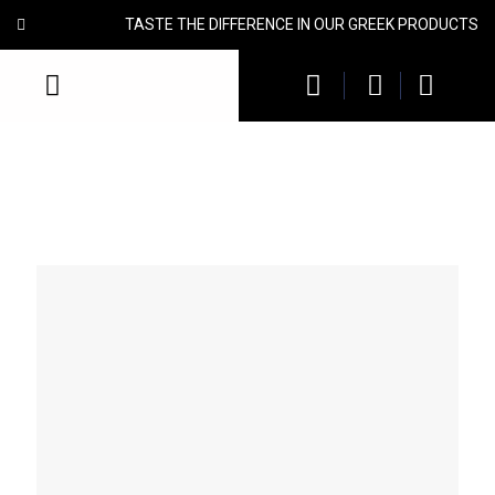
TASTE THE DIFFERENCE IN OUR GREEK PRODUCTS