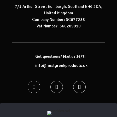
7/1 Arthur Street Edinburgh, Scotland EH6 5DA,
United Kingdom
Company Number: SC677288
Vat Number: 360209918
Got questions? Mail us 24/7!
info@nestgreekproducts.uk