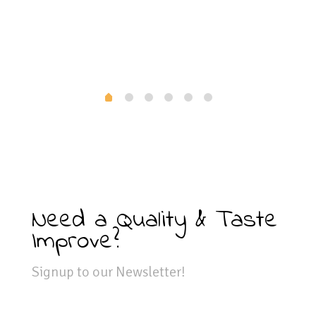
Need a Quality & Taste
Improve?
Signup to our Newsletter!