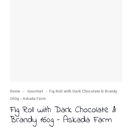
Home
-
Gourmet
-
Fig Roll with Dark Chocolate & Brandy
160g – Askada Farm
Fig Roll with Dark Chocolate &
Brandy 160g – Askada Farm