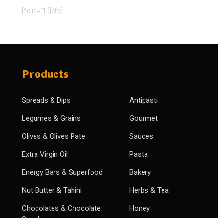
[fc id='1'][/fc]
Products
Spreads & Dips
Antipasti
Legumes & Grains
Gourmet
Olives & Olives Pate
Sauces
Extra Virgin Oil
Pasta
Energy Bars & Superfood
Bakery
Nut Butter & Tahini
Herbs & Tea
Chocolates & Chocolate
Honey