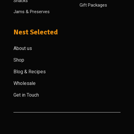
Snacks
Gift Packages
Jams & Preserves
Nest Selected
About us
Shop
Blog & Recipes
Wholesale
Get in Touch