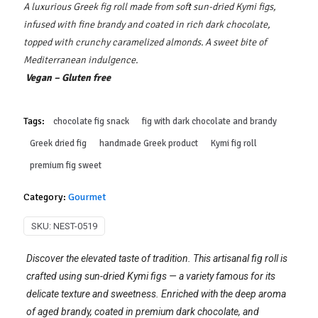
A luxurious Greek fig roll made from soft sun-dried Kymi figs,
infused with fine brandy and coated in rich dark chocolate,
topped with crunchy caramelized almonds. A sweet bite of
Mediterranean indulgence.
Vegan – Gluten free
Tags:
chocolate fig snack
fig with dark chocolate and brandy
Greek dried fig
handmade Greek product
Kymi fig roll
premium fig sweet
Category:
Gourmet
SKU:
NEST-0519
Discover the elevated taste of tradition. This artisanal fig roll is
crafted using sun-dried Kymi figs — a variety famous for its
delicate texture and sweetness. Enriched with the deep aroma
of aged brandy, coated in premium dark chocolate, and