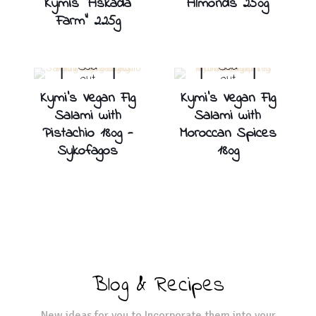
Kymis “Askada
Almonds 250g
Farm” 225g
Sold
Sold
out
out
Kymi’s Vegan Fig
Kymi’s Vegan Fig
Salami with
Salami with
Pistachio 180g -
Moroccan Spices
Sykofagos
180g
Blog & Recipes
New ideas for you to Incorporate them into your