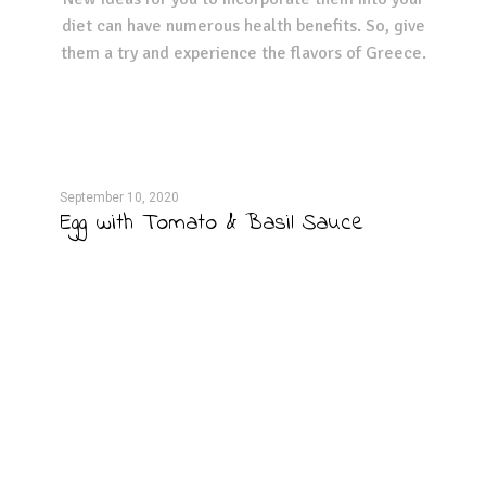
diet can have numerous health benefits. So, give
them a try and experience the flavors of Greece.
September 10, 2020
Septe
Egg with Tomato & Basil Sauce
Bro