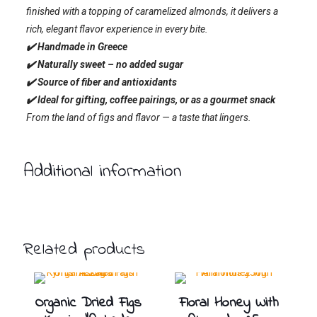
finished with a topping of caramelized almonds, it delivers a
rich, elegant flavor experience in every bite.
✔️ Handmade in Greece
✔️ Naturally sweet – no added sugar
✔️ Source of fiber and antioxidants
✔️ Ideal for gifting, coffee pairings, or as a gourmet snack
From the land of figs and flavor — a taste that lingers.
Additional information
Related products
Organic Dried Figs
Floral Honey With