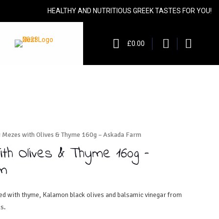
HEALTHY AND NUTRITIOUS GREEK TASTES FOR YOU!
£0.00
g Mezes with Olives & Thyme 160g – Askada Farm
ith Olives & Thyme 160g –
m
ned with thyme, Kalamon black olives and balsamic vinegar from
s.