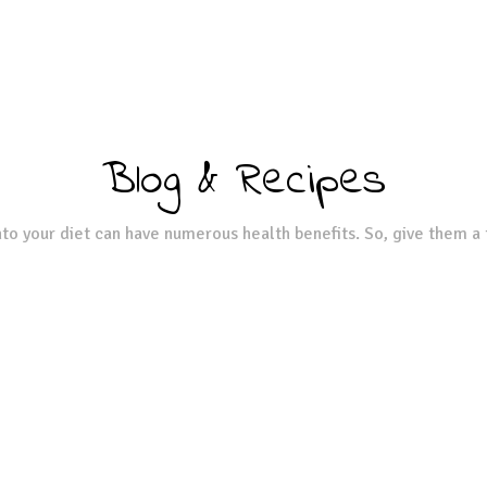
Blog & Recipes
to your diet can have numerous health benefits. So, give them a 