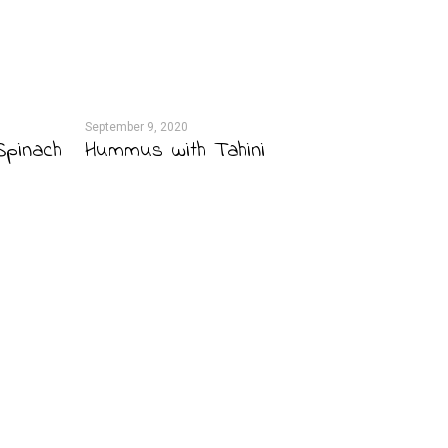
September 9, 2020
September 
Spinach
Hummus with Tahini
Grisott
Pate