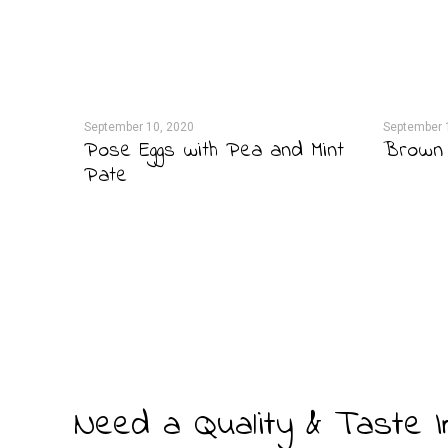
September 10, 2020
September 
anut
Pose Eggs with Pea and Mint
Brown 
Pate
Need a Quality & Taste 