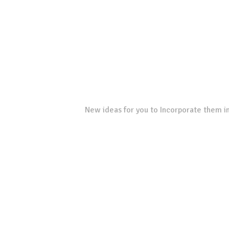
New ideas for you to Incorporate them in