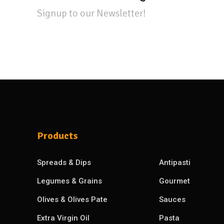
Signup to our Newsletter!
Products
Spreads & Dips
Antipasti
Legumes & Grains
Gourmet
Olives & Olives Pate
Sauces
Extra Virgin Oil
Pasta