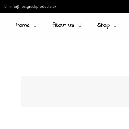
info@nestgreekproducts.uk
Home
About us
Shop