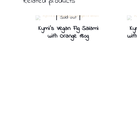
Related products
Sold out
Kymi’s Vegan Fig Salami
Ky
with Orange 180g
wit