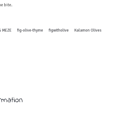
e bite.
G MEZE
fig-olive-thyme
figwitholive
Kalamon Olives
ormation