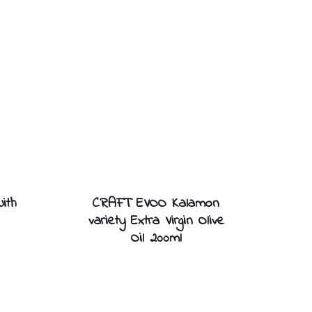
ith
CRAFT EVOO Kalamon
variety Extra Virgin Olive
Oil 200ml