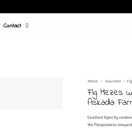
Contact
Home
-
Gourmet
-
Fi
Fig Mezes w
Askada Far
Excellent Kymi fig combi
the Peloponnese vineyard