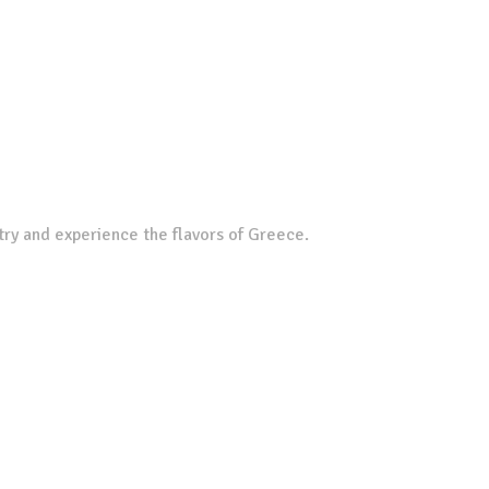
try and experience the flavors of Greece.