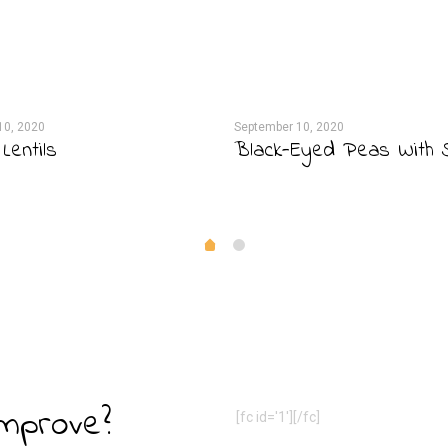
10, 2020
September 10, 2020
Lentils
Black-Eyed Peas With 
Improve?
[fc id='1'][/fc]