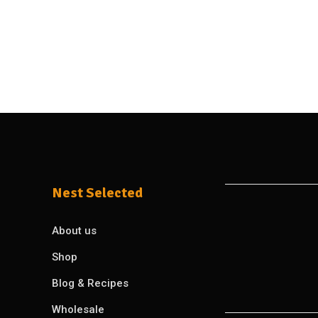
Nest Selected
About us
Shop
Blog & Recipes
Wholesale