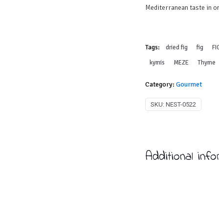
Mediterranean taste in on
Tags:
dried fig
fig
FI
kymis
MEZE
Thyme
Category:
Gourmet
SKU:
NEST-0522
Additional inf