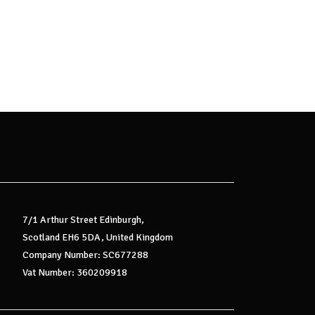
7/1 Arthur Street Edinburgh,
Scotland EH6 5DA, United Kingdom
Company Number: SC677288
Vat Number: 360209918