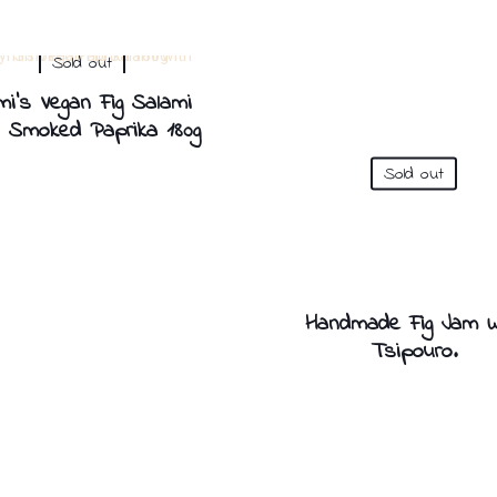
Sold out
mi’s Vegan Fig Salami
h Smoked Paprika 180g
Sold out
Handmade Fig Jam W
Tsipouro.