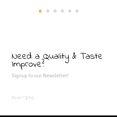
Need a Quality & Taste
Improve?
Signup to our Newsletter!
[fc id='1'][/fc]