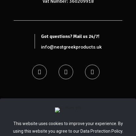
Vat Number: 360209918
Got questions? Mail us 24/7!
info@nestgreekproducts.uk
© 2020 - 2024 Nest Greek Selected Products |
pclab.tech
This website uses cookies to improve your experience. By
using this website you agree to our
Data Protection Policy
.