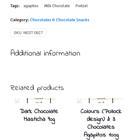
Tags:
agapitos
Milk Chocolate
Pretzel
Category:
Chocolates & Chocolate Snacks
SKU:
NEST-0627
Additional information
Related products
Sold
Sold
out
out
Dark Chocolate
Colours (Pollock
Masticha 90g
design) & 3
Chocolates
Agapitos 100g