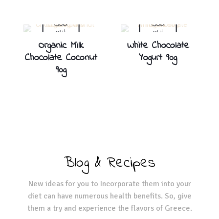
Sold
Sold
out
out
Organic Milk
White Chocolate
Chocolate Coconut
Yogurt 90g
90g
Blog & Recipes
New ideas for you to Incorporate them into your
diet can have numerous health benefits. So, give
them a try and experience the flavors of Greece.