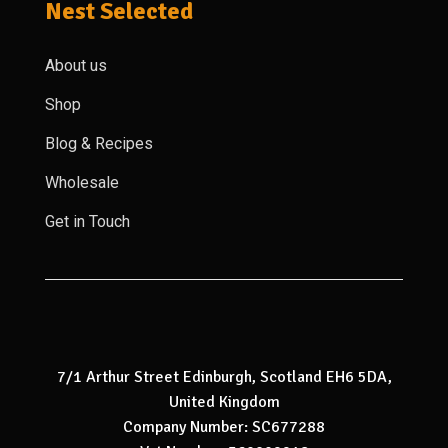
Nest Selected
About us
Shop
Blog & Recipes
Wholesale
Get in Touch
7/1 Arthur Street Edinburgh, Scotland EH6 5DA,
United Kingdom
Company Number: SC677288