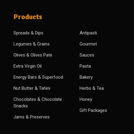
Products
Spreads & Dips
Antipasti
Legumes & Grains
Gourmet
Olives & Olives Pate
Sauces
Extra Virgin Oil
Pasta
Energy Bars & Superfood
Bakery
Nut Butter & Tahini
Herbs & Tea
Chocolates & Chocolate
Honey
Snacks
Gift Packages
Jams & Preserves