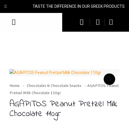
TASTE THE DIFFERENCE IN OUR GREEK PRODUCTS
Home
-
Chocolates & Chocolate Snacks
-
AGAPITOS Peanut
Pretzel Milk Chocolate 110gr
AGAPITOS Peanut Pretzel Milk
Chocolate 110gr