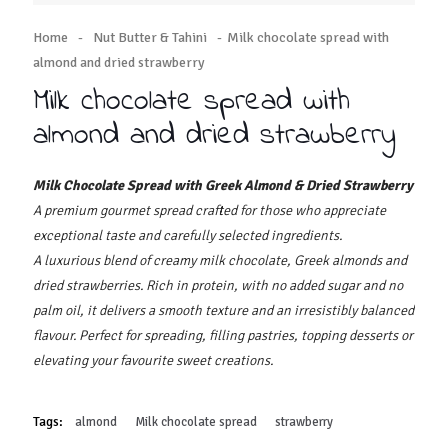
Home
-
Nut Butter & Tahini
-
Milk chocolate spread with
almond and dried strawberry
Milk chocolate spread with
almond and dried strawberry
Milk Chocolate Spread with Greek Almond & Dried Strawberry
A premium gourmet spread crafted for those who appreciate
exceptional taste and carefully selected ingredients.
A luxurious blend of creamy milk chocolate, Greek almonds and
dried strawberries. Rich in protein, with no added sugar and no
palm oil, it delivers a smooth texture and an irresistibly balanced
flavour. Perfect for spreading, filling pastries, topping desserts or
elevating your favourite sweet creations.
Tags:
almond
Milk chocolate spread
strawberry