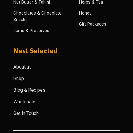
Nut Butter & Tahini
Herbs & Tea
Chocolates & Chocolate
Honey
Snacks
Gift Packages
Jams & Preserves
Nest Selected
About us
Shop
Blog & Recipes
Wholesale
Get in Touch