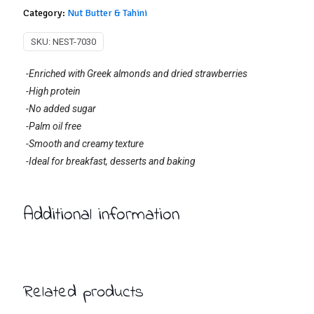
Category:
Nut Butter & Tahini
SKU:
NEST-7030
-Enriched with Greek almonds and dried strawberries
-High protein
-No added sugar
-Palm oil free
-Smooth and creamy texture
-Ideal for breakfast, desserts and baking
Additional information
Related products