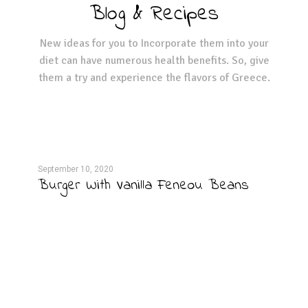
Blog & Recipes
New ideas for you to Incorporate them into your
diet can have numerous health benefits. So, give
them a try and experience the flavors of Greece.
September 10, 2020
Septe
per
Burger With Vanilla Feneou Beans
Hum