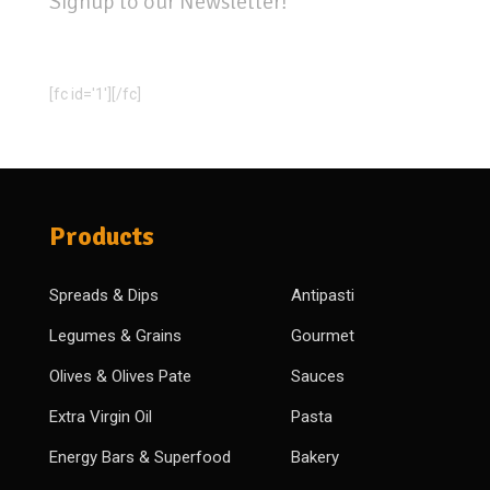
Signup to our Newsletter!
[fc id='1'][/fc]
Products
Spreads & Dips
Antipasti
Legumes & Grains
Gourmet
Olives & Olives Pate
Sauces
Extra Virgin Oil
Pasta
Energy Bars & Superfood
Bakery