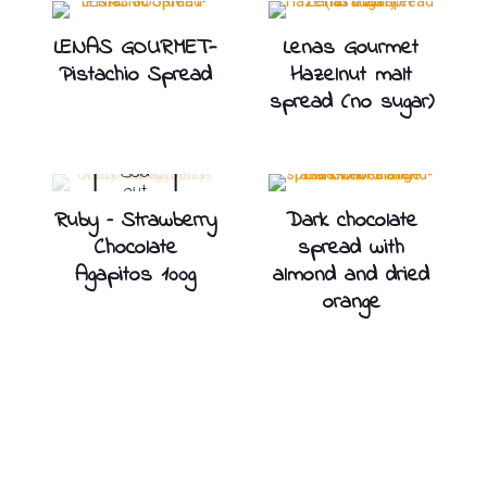
LENAS GOURMET-
Lenas Gourmet
Pistachio Spread
Hazelnut malt
spread (no sugar)
Sold
out
Ruby – Strawberry
Dark chocolate
Chocolate
spread with
Agapitos 100g
almond and dried
orange