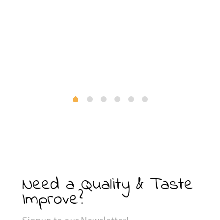
Need a Quality & Taste
Improve?