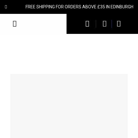
FREE SHIPPING FOR ORDERS ABOVE £35 IN EDINBURGH