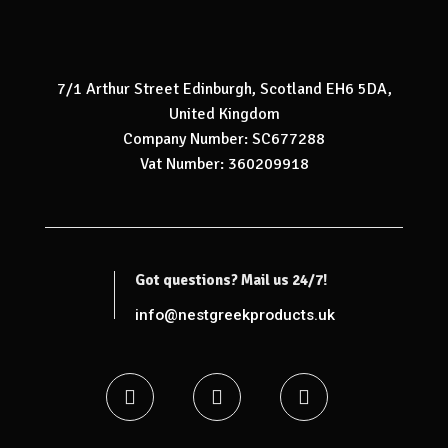
7/1 Arthur Street Edinburgh, Scotland EH6 5DA,
United Kingdom
Company Number: SC677288
Vat Number: 360209918
Got questions? Mail us 24/7!
info@nestgreekproducts.uk