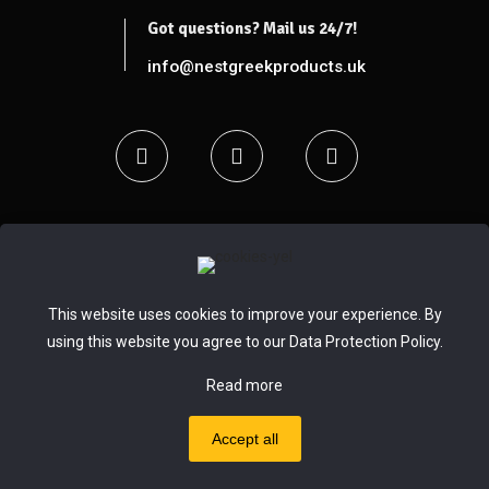
Got questions? Mail us 24/7!
info@nestgreekproducts.uk
This website uses cookies to improve your experience. By
© 2020 - 2024 Nest Greek Selected Products |
pclab.tech
using this website you agree to our
Data Protection Policy
.
Read more
Accept all
0
0