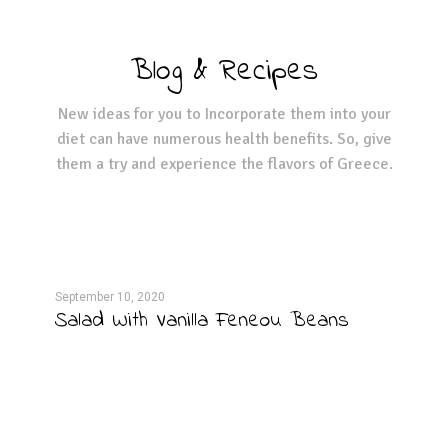
Blog & Recipes
New ideas for you to Incorporate them into your
diet can have numerous health benefits. So, give
them a try and experience the flavors of Greece.
September 10, 2020
Septe
Salad With Vanilla Feneou Beans
Egg