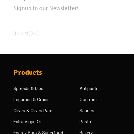
Signup to our Newsletter!
[fc id='1'][/fc]
Products
Spreads & Dips
Antipasti
Legumes & Grains
Gourmet
Olives & Olives Pate
Sauces
Extra Virgin Oil
Pasta
Energy Bars & Superfood
Bakery