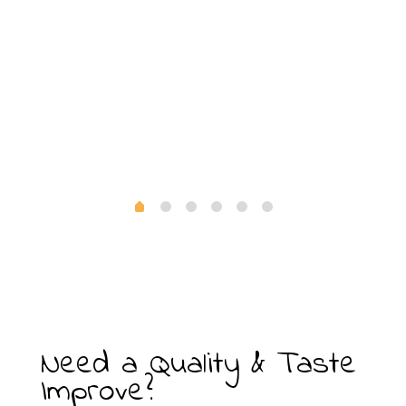
Need a Quality & Taste
Improve?