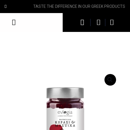
HEALTHY AND NUTRITIOUS GREEK TASTES FOR YOU!