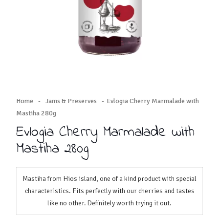
Home
-
Jams & Preserves
-
Evlogia Cherry Marmalade with
Mastiha 280g
Evlogia Cherry Marmalade with
Mastiha 280g
Mastiha from Hios island, one of a kind product with special
characteristics. Fits perfectly with our cherries and tastes
like no other. Definitely worth trying it out.