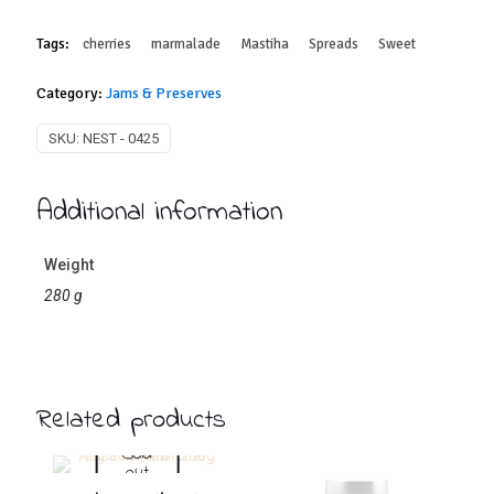
Tags:
cherries
marmalade
Mastiha
Spreads
Sweet
Category:
Jams & Preserves
SKU:
NEST - 0425
Additional information
Weight
280 g
Related products
Sold
out