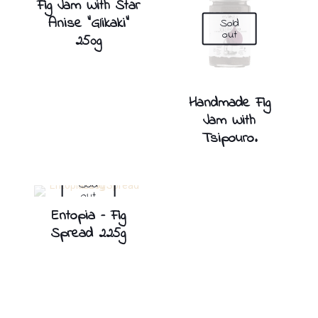
Fig Jam With Star
Anise ”Glikaki”
Sold
out
250g
Handmade Fig
Jam With
Tsipouro.
Sold
out
Entopia – Fig
Spread 225g