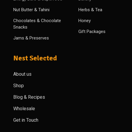
Nut Butter & Tahini
Herbs & Tea
Chocolates & Chocolate
Honey
Snacks
Gift Packages
Jams & Preserves
Nest Selected
About us
Shop
Blog & Recipes
Wholesale
Get in Touch