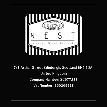
7/1 Arthur Street Edinburgh, Scotland EH6 5DA,
United Kingdom
Company Number: SC677288
Vat Number: 360209918