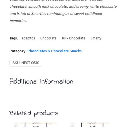
chocolate, smooth milk chocolate, and creamy white chocolate
and is full of Smarties reminding us of sweet childhood
memories.
Tags:
agapitos
Chocolate
Milk Chocolate
Smarty
Category:
Chocolates & Chocolate Snacks
SKU:
NEST-0630
Additional information
Related products
Sold
Sold
out
out