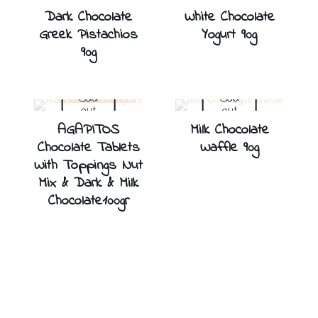
Dark Chocolate
White Chocolate
Greek Pistachios
Yogurt 90g
90g
Sold
Sold
out
out
AGAPITOS
Milk Chocolate
Chocolate Tablets
Waffle 90g
With Toppings Nut
Mix & Dark & Milk
Chocolate100gr