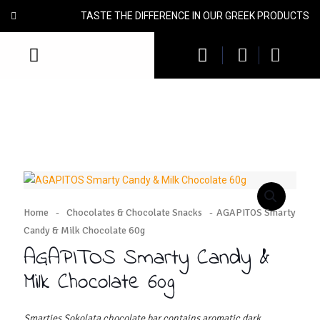
TASTE THE DIFFERENCE IN OUR GREEK PRODUCTS
Home
-
Chocolates & Chocolate Snacks
-
AGAPITOS Smarty
Candy & Milk Chocolate 60g
AGAPITOS Smarty Candy &
Milk Chocolate 60g
Smarties Sokolata chocolate bar contains aromatic dark