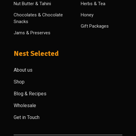
Nut Butter & Tahini
Herbs & Tea
Chocolates & Chocolate
Honey
Snacks
Gift Packages
Jams & Preserves
Nest Selected
About us
Shop
Blog & Recipes
Wholesale
Get in Touch