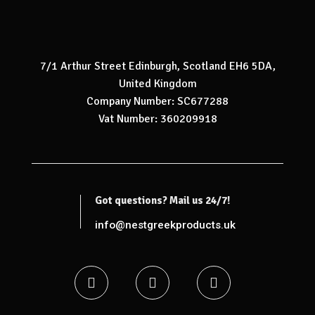
7/1 Arthur Street Edinburgh, Scotland EH6 5DA,
United Kingdom
Company Number: SC677288
Vat Number: 360209918
Got questions? Mail us 24/7!
info@nestgreekproducts.uk