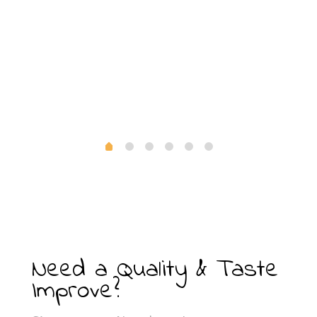
Need a Quality & Taste
Improve?