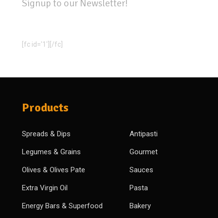
Signup to our Newsletter!
[fc id='1'][/fc]
Products
Spreads & Dips
Antipasti
Legumes & Grains
Gourmet
Olives & Olives Pate
Sauces
Extra Virgin Oil
Pasta
Energy Bars & Superfood
Bakery