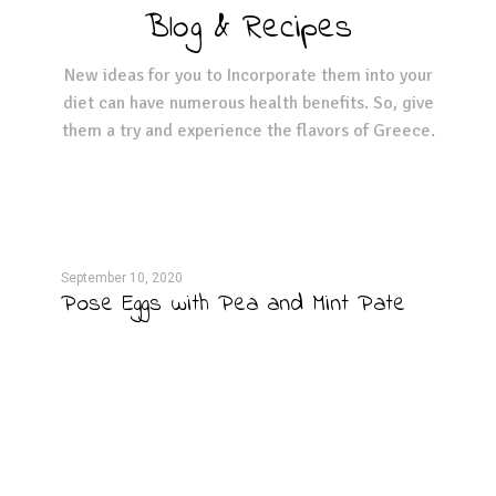
Blog & Recipes
New ideas for you to Incorporate them into your
diet can have numerous health benefits. So, give
them a try and experience the flavors of Greece.
September 10, 2020
Septe
per
Pose Eggs with Pea and Mint Pate
Cab
Dre