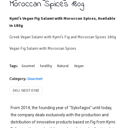
Moroccan Spices 180g
Kymi’s Vegan Fig Salami with Moroccan Spices, Available
in 180g
Greek Vegan Salami with Kymi’s Fig and Moroccan Spices 180g
Vegan Fig Salami with Moroccan Spices
Tags:
Gourmet
healthy
Natural
Vegan
Category:
Gourmet
SKU:
NEST-0183
From 2014, the founding year of “Sykofagos” until today,
the company deals exclusively with the production and
distribution of innovative products based on Fig from Kymi.