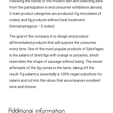
Following the trends of the modern diet and collecting data
from the participation in end consumer exhibitions abroad,
2 main product categories are produced: Fig chocolates (4
codes) and fig products without heat treatment
(hematophagous – 5 codes)
The goal of the company is to design and produce
differentiated products that will surprise the consumer
every time. One of the most popular products of Sykofagos
is the salami of dried figs with orange or pistachio, which
resembles the shape of sausage without being. The sweet
aftertaste of the fig comes in the taste, taking off the
result. Fig salami is essentially a 100% vegan substitute for
salami and cut into thin slices that accompanies excellent
wine and cheese.
Additional information