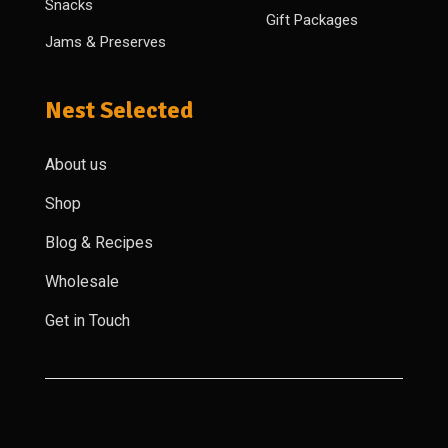
Snacks
Gift Packages
Jams & Preserves
Nest Selected
About us
Shop
Blog & Recipes
Wholesale
Get in Touch