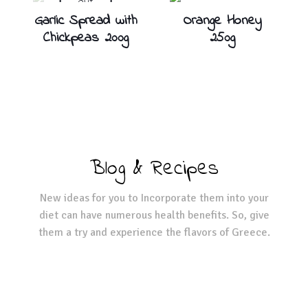
out
Garlic Spread with
Orange Honey
Chickpeas 200g
250g
Blog & Recipes
New ideas for you to Incorporate them into your
diet can have numerous health benefits. So, give
them a try and experience the flavors of Greece.