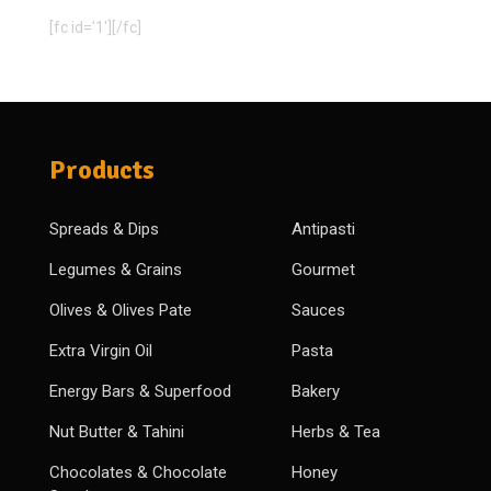
[fc id='1'][/fc]
Products
Spreads & Dips
Antipasti
Legumes & Grains
Gourmet
Olives & Olives Pate
Sauces
Extra Virgin Oil
Pasta
Energy Bars & Superfood
Bakery
Nut Butter & Tahini
Herbs & Tea
Chocolates & Chocolate
Honey