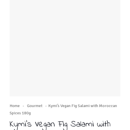
Home
-
Gourmet
-
Kymi’s Vegan Fig Salami with Moroccan
Spices 180g
Kymi’s Vegan Fig Salami with