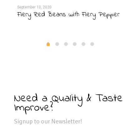
September 10, 2020
Septe
Fiery Red Beans with Fiery Pepper
Gri
Need a Quality & Taste
Improve?
Signup to our Newsletter!