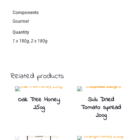
Components
Gourmet
Quantity
1 x 180g, 2 x 180g
Related products
Oak Tree Honey
Sub Dried
250g
Tomato spread
200g
Sold