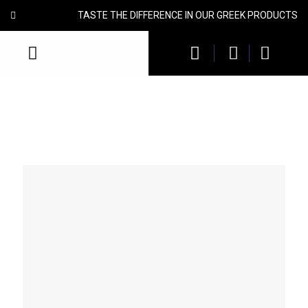
TASTE THE DIFFERENCE IN OUR GREEK PRODUCTS