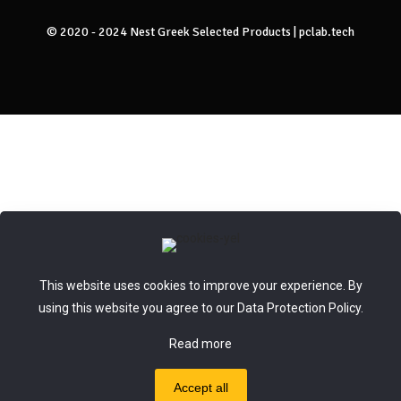
© 2020 - 2024 Nest Greek Selected Products |
pclab.tech
This website uses cookies to improve your experience. By
using this website you agree to our
Data Protection Policy
.
Read more
Accept all
0
0