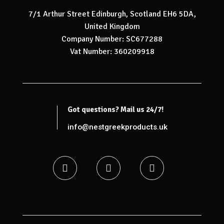
7/1 Arthur Street Edinburgh, Scotland EH6 5DA,
United Kingdom
Company Number: SC677288
Vat Number: 360209918
Got questions? Mail us 24/7!
info@nestgreekproducts.uk